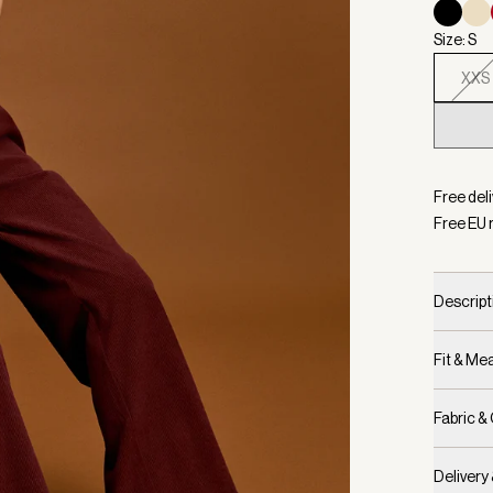
Size: S
XXS
Selecte
Free del
Free EU 
Descript
Fit & M
Fabric &
Delivery