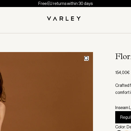
Free EU returns within 30 days
Flo
154,00€
Crafted 
comfort 
Inseam L
Regul
Color: 