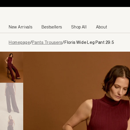
Skip to content
New Arrivals
Bestsellers
Shop All
About
Page
Homepage
/
Pants Trousers
/
Floris Wide Leg Pant 29.5
loaded