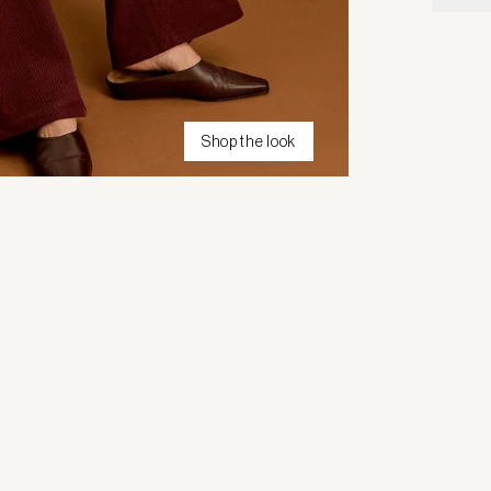
Shop the look