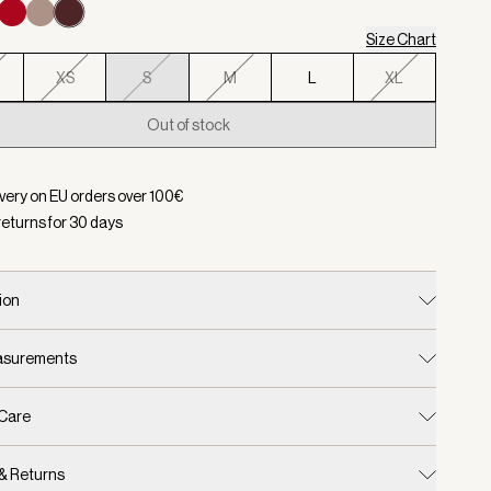
Size Chart
XS
S
M
L
XL
Out of stock
d:
Color Decadent Chocolate, Size S
ivery on EU orders over
100
€
returns for
30
days
ion
easurements
 Care
 & Returns