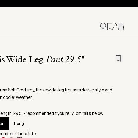
ris Wide Leg
Pant 29.5"
from Soft Corduroy, these wide-leg trousers deliver style and
in cooler weather.
ength: 29.5" - recommended if you're 171cm tall & below
ar
Long
Decadent Chocolate