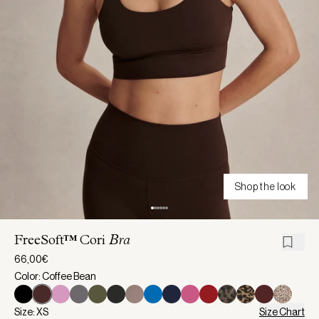
Shop the look
FreeSoft™ Cori
Bra
66,00€
Color: Coffee Bean
Size: XS
Size Chart