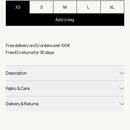
XS
S
M
L
XL
Add to bag
Selected:
Color Coffee Bean, Size XS
Free delivery on EU orders over
100
€
Free EU returns for
30
days
Description
Fabric & Care
Delivery & Returns