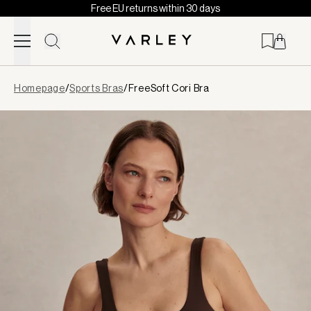
Free EU returns within 30 days
Skip to content
Page
Homepage
/
Sports Bras
/
FreeSoft Cori Bra
loaded