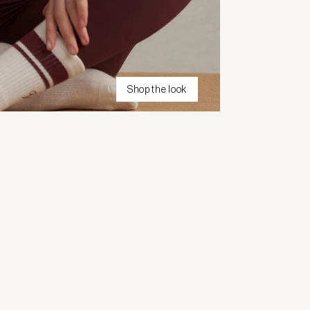
Shop the look