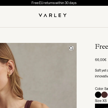
Free EU returns within 30 days
Fre
66,00€
Soft yet 
innovati
Color: S
Size: XS