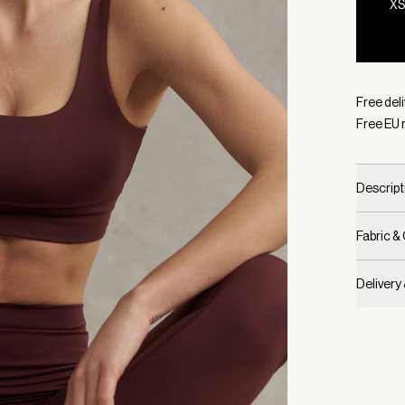
X
Selecte
Free del
Free EU 
Descript
Fabric &
Delivery