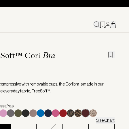
eSoft™ Cori
Bra
compressive with removable cups, the Cori bra is made in our
ve everyday fabric, FreeSoft™.
assafras
Size Chart