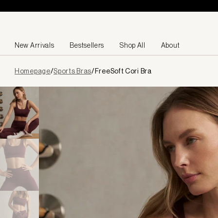
Skip to content
New Arrivals
Bestsellers
Shop All
About
Page
Homepage
/
Sports Bras
/
FreeSoft Cori Bra
loaded