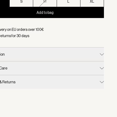
S
S
M
L
XL
Add to bag
d:
Color Sassafras, Size XS
ivery on EU orders over
100
€
returns for
30
days
ion
 Care
 & Returns