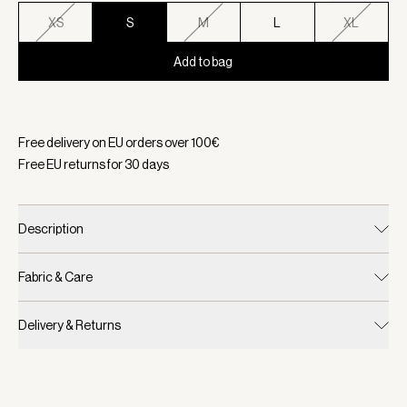
XS
S
M
L
XL
Add to bag
Selected:
Color Ivory Abstract Feather, Size S
Free delivery on EU orders over
100
€
Free EU returns for
30
days
Description
Fabric & Care
Delivery & Returns