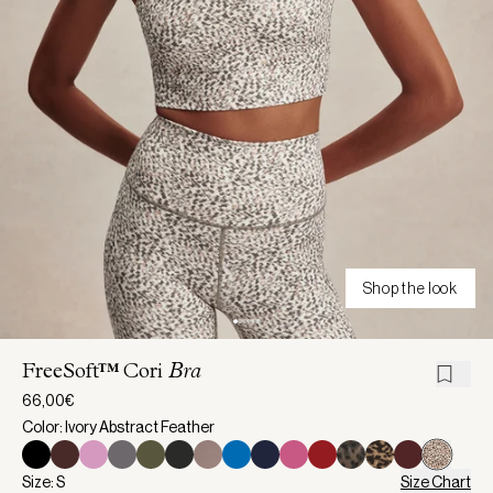
Shop the look
FreeSoft™ Cori
Bra
66,00€
Color: Ivory Abstract Feather
Size: S
Size Chart