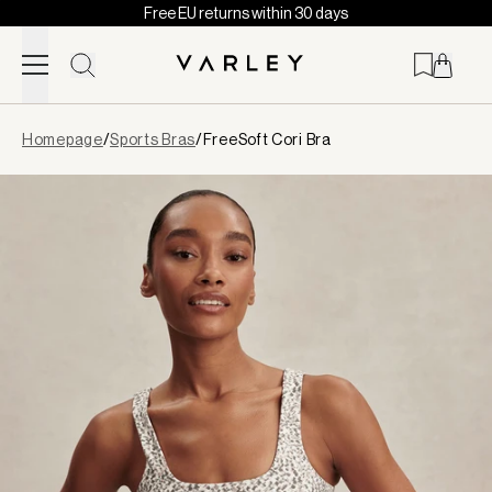
Free EU returns within 30 days
Skip to content
Page
Homepage
/
Sports Bras
/
FreeSoft Cori Bra
loaded