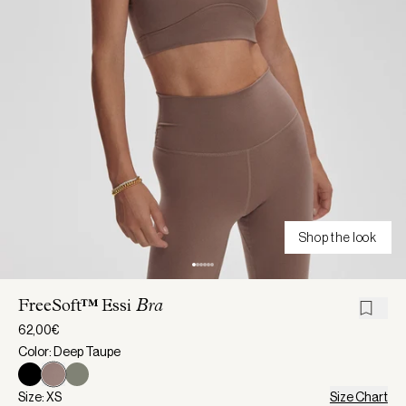
Shop the look
FreeSoft™ Essi
Bra
62,00€
Color: Deep Taupe
Size: XS
Size Chart