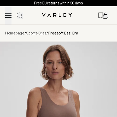
Free EU returns within 30 days
Skip to content
Page
Homepage
/
Sports Bras
/
Freesoft Essi Bra
loaded