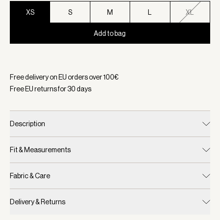
XS
S
M
L
XL
Add to bag
Selected:
Color Deep Taupe, Size XS
Free delivery on EU orders over
100
€
Free EU returns for
30
days
Description
Fit & Measurements
Fabric & Care
Delivery & Returns