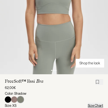
Shop the look
FreeSoft™ Essi
Bra
62,00€
Color: Shadow
Size: XS
Size Chart