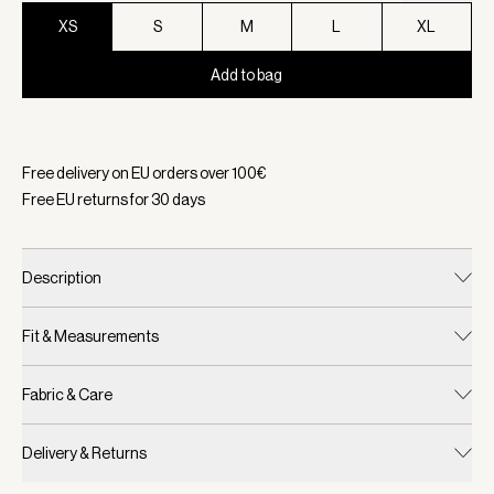
XS
S
M
L
XL
Add to bag
Selected:
Color Shadow, Size XS
Free delivery on EU orders over
100
€
Free EU returns for
30
days
Description
Fit & Measurements
Fabric & Care
Delivery & Returns