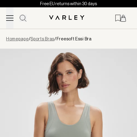
Free EU returns within 30 days
Skip to content
Page
Homepage
/
Sports Bras
/
Freesoft Essi Bra
loaded