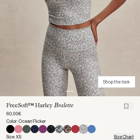
Shop the look
FreeSoft™ Harley
Bralette
60,00€
Color: Ocean Flicker
Size: XS
Size Chart