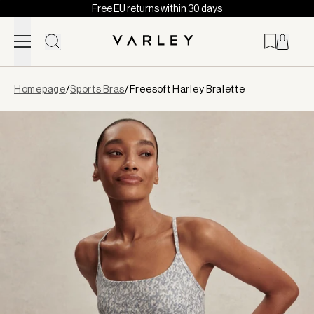
Free EU returns within 30 days
Skip to content
Page
Homepage
/
Sports Bras
/
Freesoft Harley Bralette
loaded