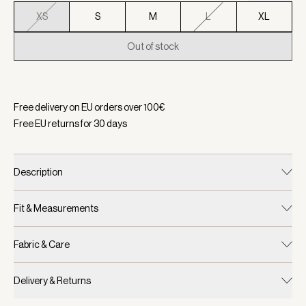
XS
S
M
L
XL
Out of stock
Selected:
Color Ocean Flicker, Size XS
Free delivery on EU orders over
100
€
Free EU returns for
30
days
Description
Fit & Measurements
Fabric & Care
Delivery & Returns