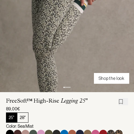
Shop the look
FreeSoft™ High-Rise
Legging 25"
89,00€
25"
28"
Color: Sea Mist