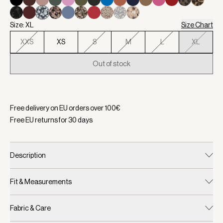
Size: XL
Size Chart
XXS
XS
S
M
L
XL
Out of stock
Selected:
Color Sea Mist, Size XL
Free delivery on EU orders over
100
€
Free EU returns for
30
days
Description
Fit & Measurements
Fabric & Care