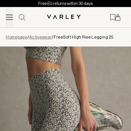
Free EU returns within 30 days
Skip to content
Page
Homepage
/
Activewear
/
FreeSoft High Rise Legging 25
loaded