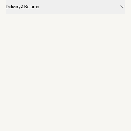
Delivery & Returns