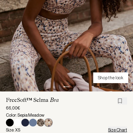
Shop the look
FreeSoft™ Selma
Bra
66,00€
Color: Sepia Meadow
Size: XS
Size Chart