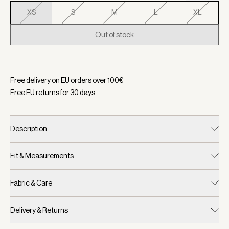
XS
S
M
L
XL
Out of stock
Selected:
Color Sepia Meadow, Size XS
Free delivery on EU orders over
100
€
Free EU returns for
30
days
Description
Fit & Measurements
Fabric & Care
Delivery & Returns