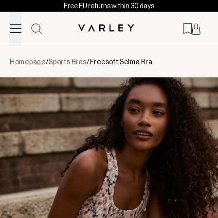
Free EU returns within 30 days
Skip to content
Page
Homepage
/
Sports Bras
/
Freesoft Selma Bra
loaded