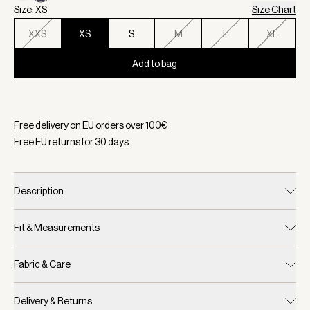
Size: XS
Size Chart
XXS
XS
S
M
L
XL
Add to bag
Selected:
Color Evening Blue, Size XS
Free delivery on EU orders over
100
€
Free EU returns for
30
days
Description
Fit & Measurements
Fabric & Care
Delivery & Returns