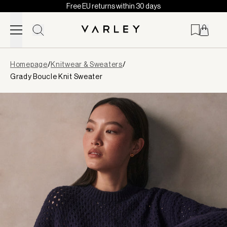
Free EU returns within 30 days
Skip to content
Page
Homepage
/
Knitwear & Sweaters
/
loaded
Grady Boucle Knit Sweater