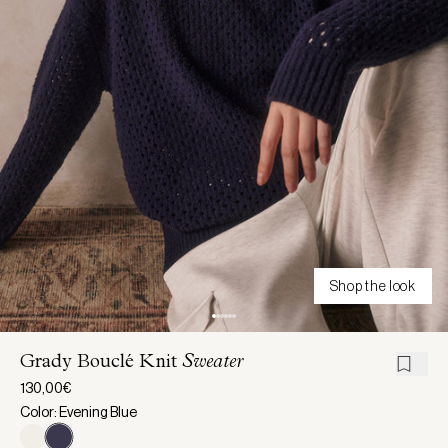
Shop the look
Grady Bouclé Knit
Sweater
130,00€
Color: Evening Blue