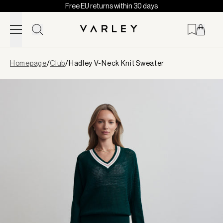
Free EU returns within 30 days
Skip to content
Page
Homepage
/
Club
/
Hadley V-Neck Knit Sweater
loaded