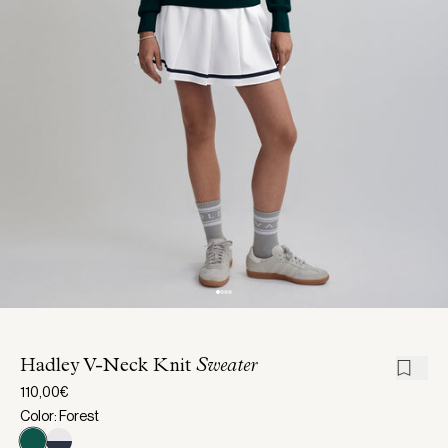
Hadley V-Neck Knit
Sweater
110,00€
Color: Forest