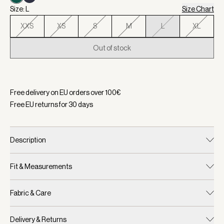
Size: L
Size Chart
XXS
XS
S
M
L
XL
Out of stock
Selected:
Color Forest, Size L
Free delivery on EU orders over
100
€
Free EU returns for
30
days
Description
Fit & Measurements
Fabric & Care
Delivery & Returns