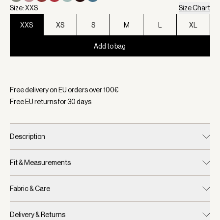
Size: XXS
Size Chart
XXS
XS
S
M
L
XL
Add to bag
Selected:
Color Black, Size XXS
Free delivery on EU orders over
100
€
Free EU returns for
30
days
Description
Fit & Measurements
Fabric & Care
Delivery & Returns