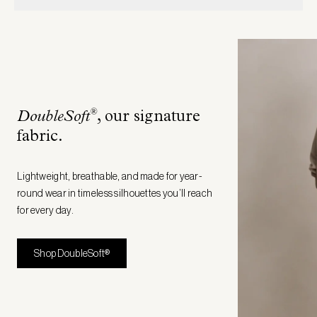
®
DoubleSoft
, our signature
fabric
.
Lightweight, breathable, and made for year-
round wear in timeless silhouettes you’ll reach
for every day.
Shop DoubleSoft®