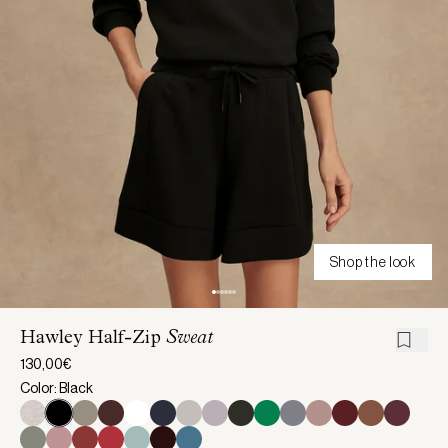
Shop the look
Hawley Half-Zip
Sweat
130,00€
Color: Black