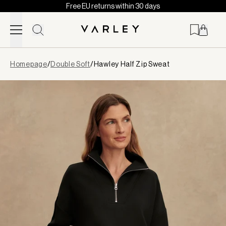
Free EU returns within 30 days
Skip to content
Page
Homepage
/
Double Soft
/
Hawley Half Zip Sweat
loaded