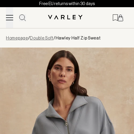
Free EU returns within 30 days
Skip to content
Page
Homepage
/
Double Soft
/
Hawley Half Zip Sweat
loaded