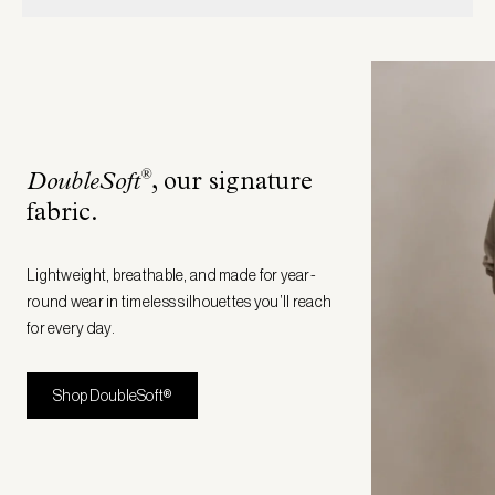
®
DoubleSoft
, our signature
fabric
.
Lightweight, breathable, and made for year-
round wear in timeless silhouettes you’ll reach
for every day.
Shop DoubleSoft®