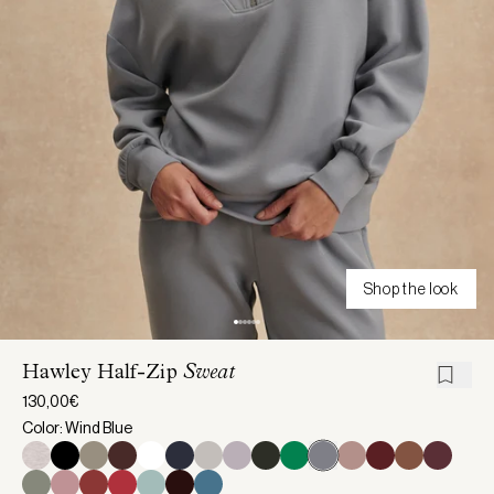
Shop the look
Hawley Half-Zip
Sweat
130,00€
Color: Wind Blue