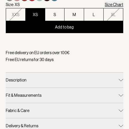
Size: XS
Size Chart
XXS
XS
S
M
L
XL
Add to bag
Selected:
Color Wind Blue, Size XS
Free delivery on EU orders over
100
€
Free EU returns for
30
days
Description
Fit & Measurements
Fabric & Care
Delivery & Returns