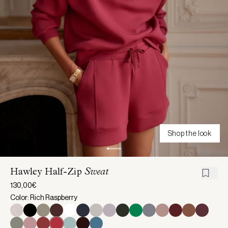
Shop the look
Hawley Half-Zip
Sweat
130,00€
Color: Rich Raspberry