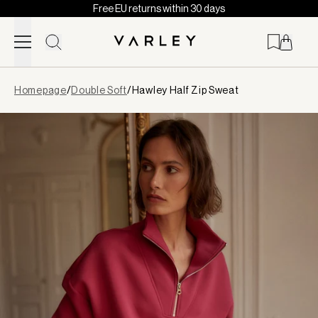
Free EU returns within 30 days
Skip to content
Page
Homepage
/
Double Soft
/
Hawley Half Zip Sweat
loaded