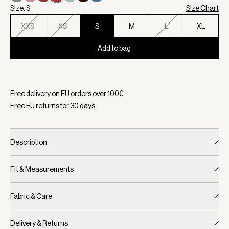
Size: S
Size Chart
XXS
XS
S
M
L
XL
Add to bag
Selected:
Color Rich Raspberry, Size S
Free delivery on EU orders over
100
€
Free EU returns for
30
days
Description
Fit & Measurements
Fabric & Care
Delivery & Returns