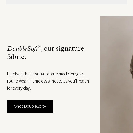
®
DoubleSoft
, our signature
fabric
.
Lightweight, breathable, and made for year-
round wear in timeless silhouettes you’ll reach
for every day.
Shop DoubleSoft®