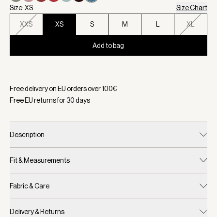
Size: XS
Size Chart
XXS
XS
S
M
L
XL
Add to bag
Selected:
Color Mallard Blue, Size XS
Free delivery on EU orders over
100
€
Free EU returns for
30
days
Description
Fit & Measurements
Fabric & Care
Delivery & Returns