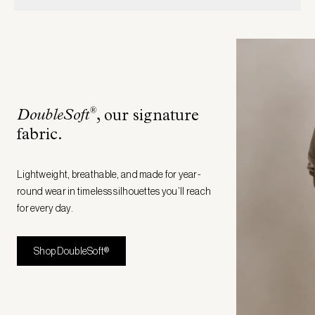
®
DoubleSoft
, our signature
fabric
.
Lightweight, breathable, and made for year-
round wear in timeless silhouettes you’ll reach
for every day.
Shop DoubleSoft®