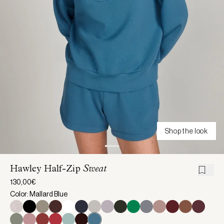
Shop the look
Hawley Half-Zip
Sweat
130,00€
Color: Mallard Blue