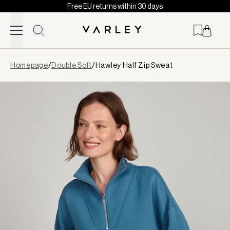
Free EU returns within 30 days
Skip to content
Page
Homepage
/
Double Soft
/
Hawley Half Zip Sweat
loaded