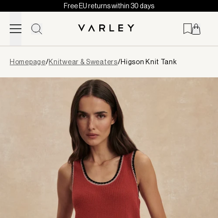
Free EU returns within 30 days
Skip to content
Page
Homepage
/
Knitwear & Sweaters
/
Higson Knit Tank
loaded