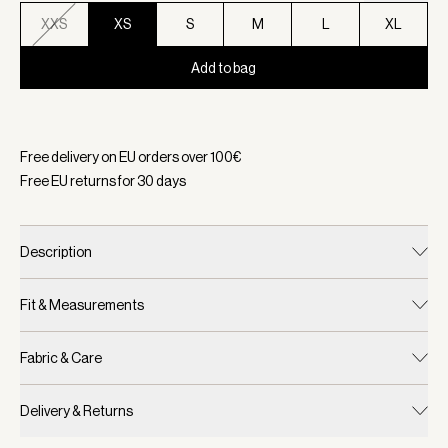
XXS
XS
S
M
L
XL
Add to bag
Selected:
Color Bossa Nova, Size XS
Free delivery on EU orders over
100
€
Free EU returns for
30
days
Description
Fit & Measurements
Fabric & Care
Delivery & Returns