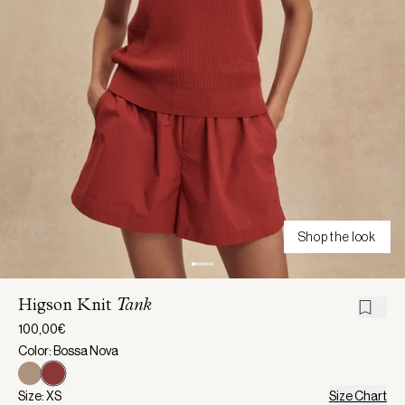
Shop the look
Higson Knit
Tank
100,00€
Color: Bossa Nova
Size: XS
Size Chart