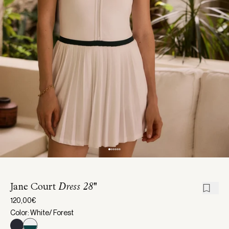
Jane Court
Dress 28''
120,00€
Color: White/ Forest