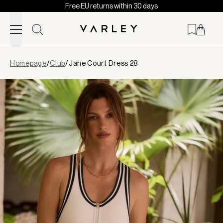
Free EU returns within 30 days
Skip to content
Page
Homepage
/
Club
/
Jane Court Dress 28
loaded