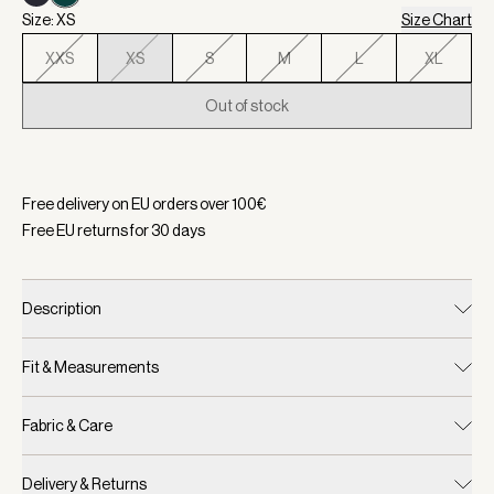
Size: XS
Size Chart
XXS
XS
S
M
L
XL
Out of stock
Selected:
Color White/ Forest, Size XS
Free delivery on EU orders over
100
€
Free EU returns for
30
days
Description
Fit & Measurements
Fabric & Care
Delivery & Returns