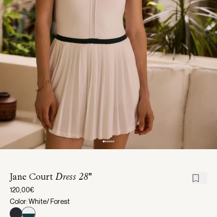
Jane Court
Dress 28''
120,00€
Color: White/ Forest