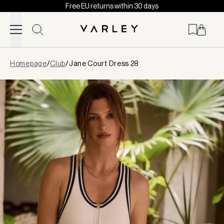
Free EU returns within 30 days
Skip to content
Page
Homepage
/
Club
/
Jane Court Dress 28
loaded