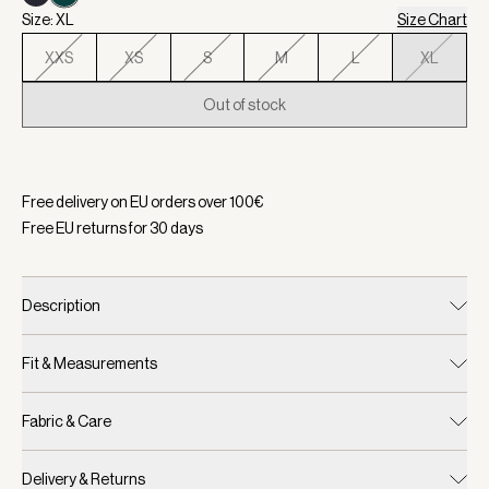
Size: XL
Size Chart
XXS
XS
S
M
L
XL
Out of stock
Selected:
Color White/ Forest, Size XL
Free delivery on EU orders over
100
€
Free EU returns for
30
days
Description
Fit & Measurements
Fabric & Care
Delivery & Returns