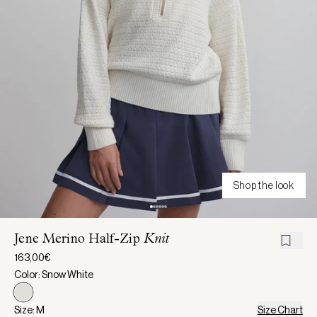
Shop the look
Jene Merino Half-Zip
Knit
163,00€
Color: Snow White
Size: M
Size Chart