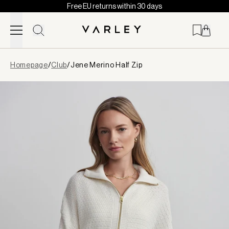
Free EU returns within 30 days
Skip to content
Page
Homepage
/
Club
/
Jene Merino Half Zip
loaded