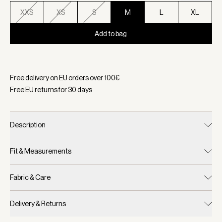
XXS
XS
S
M
L
XL
Add to bag
Selected:
Color Snow White, Size M
Free delivery on EU orders over
100
€
Free EU returns for
30
days
Description
Fit & Measurements
Fabric & Care
Delivery & Returns