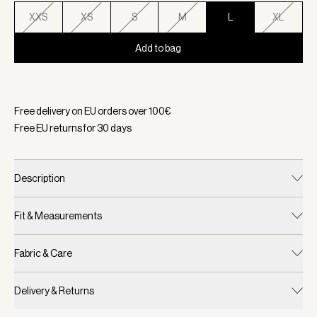
XXS
XS
S
M
L
XL
Add to bag
Selected:
Color Cashmere Blue, Size L
Free delivery on EU orders over
100
€
Free EU returns for
30
days
Description
Fit & Measurements
Fabric & Care
Delivery & Returns