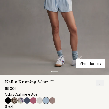
Shop the look
Kallin Running
Short 3"
69,00€
Color: Cashmere Blue
Size: L