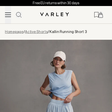
Free EU returns within 30 days
Skip to content
Page
Homepage
/
Active Shorts
/
Kallin Running Short 3
loaded