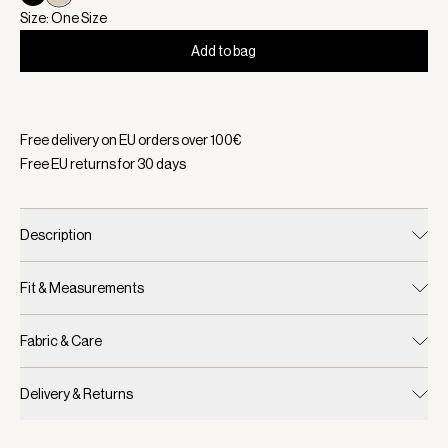
Size: One Size
Add to bag
Selected:
Color Sandshell, Size One Size
Free delivery on EU orders over
100
€
Free EU returns for
30
days
Description
Fit & Measurements
Fabric & Care
Delivery & Returns