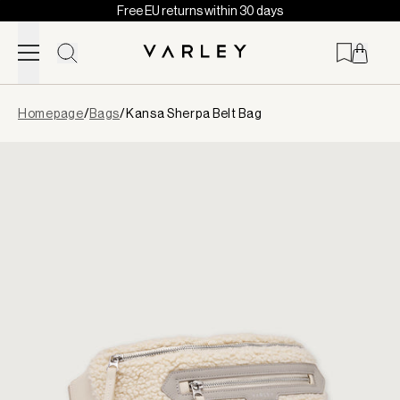
Free EU returns within 30 days
Skip to content
Page
Homepage
/
Bags
/
Kansa Sherpa Belt Bag
loaded