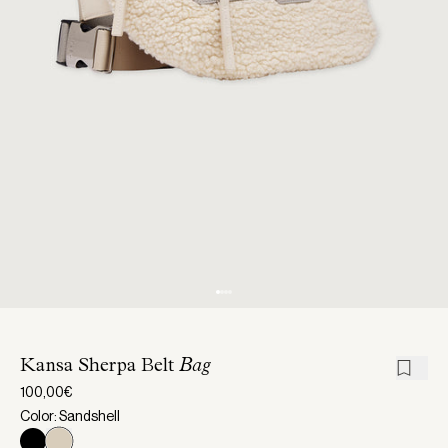
Kansa Sherpa Belt
Bag
100,00€
Color: Sandshell