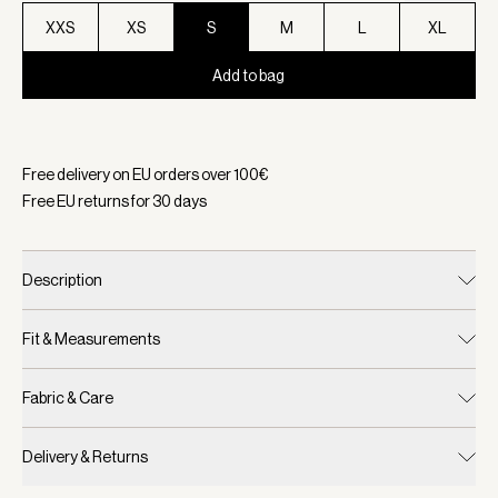
XXS
XS
S
M
L
XL
Add to bag
Selected:
Color Dark Olive Metallic, Size S
Free delivery on EU orders over
100
€
Free EU returns for
30
days
Description
Fit & Measurements
Fabric & Care
Delivery & Returns