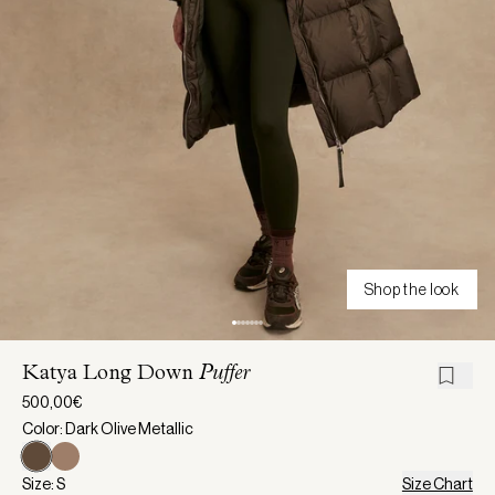
Shop the look
Katya Long Down
Puffer
500,00€
Color: Dark Olive Metallic
Size: S
Size Chart