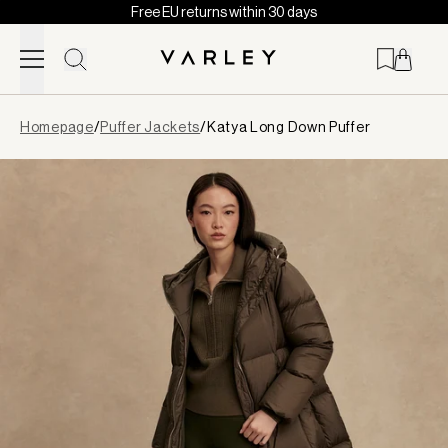
Free EU returns within 30 days
Skip to content
Page
Homepage
/
Puffer Jackets
/
Katya Long Down Puffer
loaded