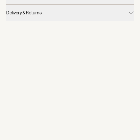
Delivery & Returns