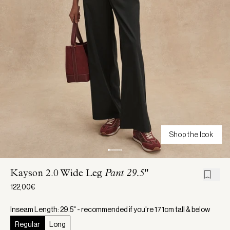
Shop the look
Kayson 2.0 Wide Leg
Pant 29.5"
122,00€
Inseam Length: 29.5" - recommended if you're 171cm tall & below
Regular
Long