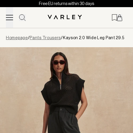
Free EU returns within 30 days
Skip to content
Page
Homepage
/
Pants Trousers
/
Kayson 2.0 Wide Leg Pant 29.5
loaded