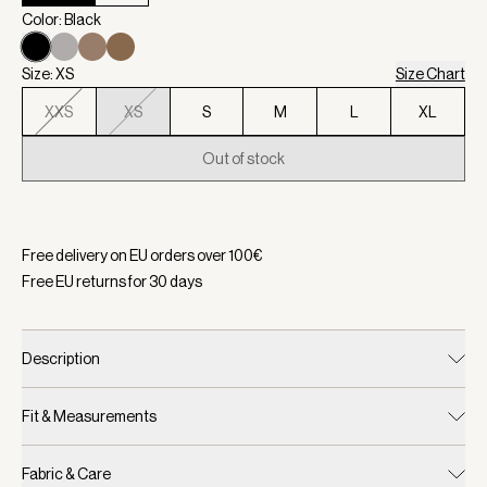
Color: Black
Size: XS
Size Chart
XXS
XS
S
M
L
XL
Out of stock
Selected:
Color Black, Size XS
Free delivery on EU orders over
100
€
Free EU returns for
30
days
Description
Fit & Measurements
Fabric & Care