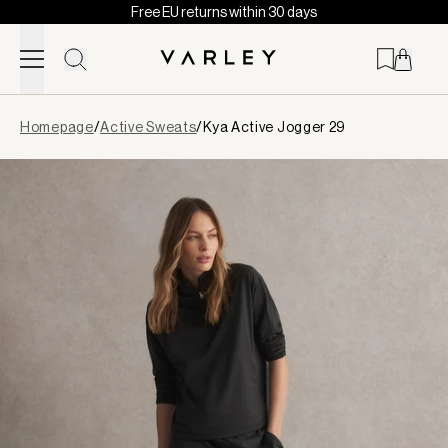
Free EU returns within 30 days
Skip to content
Page
Homepage
/
Active Sweats
/
Kya Active Jogger 29
loaded