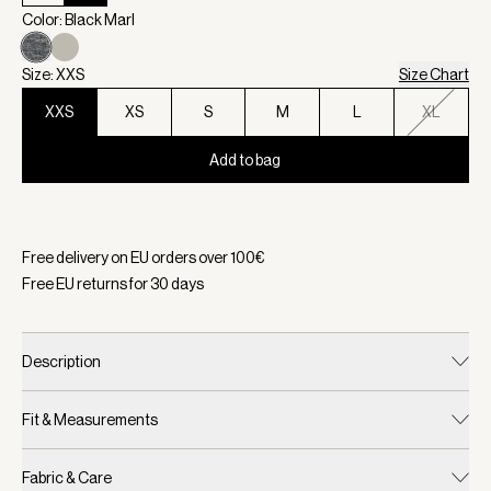
Color: Black Marl
Size: XXS
Size Chart
XXS
XS
S
M
L
XL
Add to bag
Selected:
Color Black Marl, Size XXS
Free delivery on EU orders over
100
€
Free EU returns for
30
days
Description
Fit & Measurements
Fabric & Care