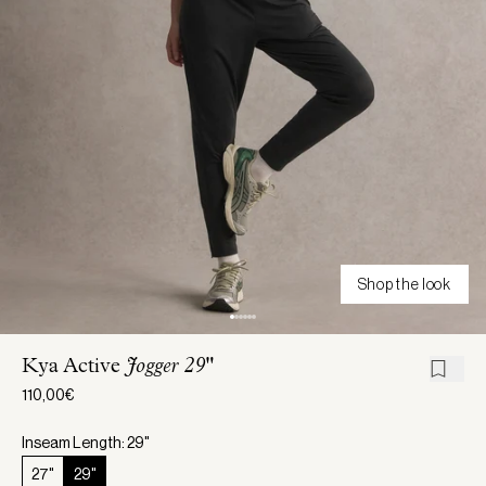
Shop the look
Kya Active
Jogger 29"
110,00€
Inseam Length: 29"
27"
29"