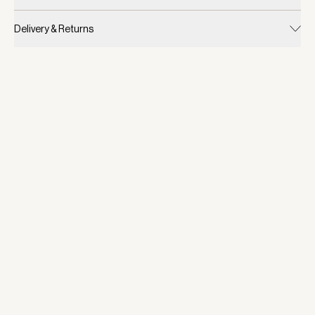
Delivery & Returns