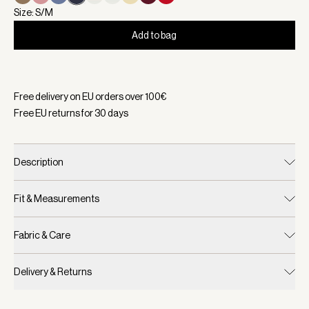
Size: S/M
Add to bag
Selected:
Color White/ Blue Nights, Size S/M
Free delivery on EU orders over
100
€
Free EU returns for
30
days
Description
Fit & Measurements
Fabric & Care
Delivery & Returns