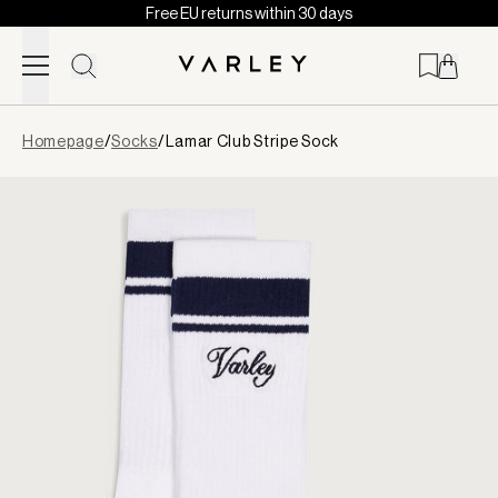
Free EU returns within 30 days
Skip to content
Page
Homepage
/
Socks
/
Lamar Club Stripe Sock
loaded