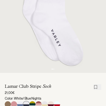
Lamar Club Stripe
Sock
21,00€
Color: White/ Blue Nights