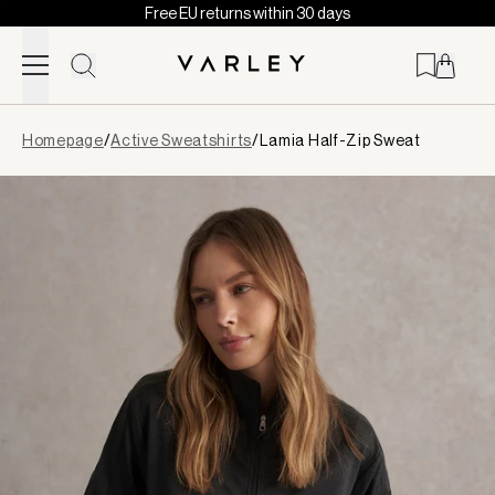
Free EU returns within 30 days
Skip to content
Page
Homepage
/
Active Sweatshirts
/
Lamia Half-Zip Sweat
loaded