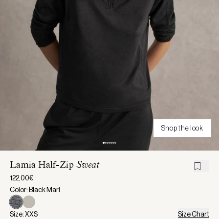
Shop the look
Lamia Half-Zip
Sweat
122,00€
Color: Black Marl
Size: XXS
Size Chart