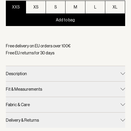
XXS
XS
S
M
L
XL
Add to bag
Selected:
Color Black Marl, Size XXS
Free delivery on EU orders over
100
€
Free EU returns for
30
days
Description
Fit & Measurements
Fabric & Care
Delivery & Returns