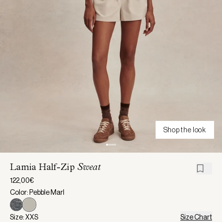
Shop the look
Lamia Half-Zip
Sweat
122,00€
Color: Pebble Marl
Size: XXS
Size Chart