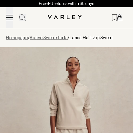
Free EU returns within 30 days
Skip to content
Page
Homepage
/
Active Sweatshirts
/
Lamia Half-Zip Sweat
loaded