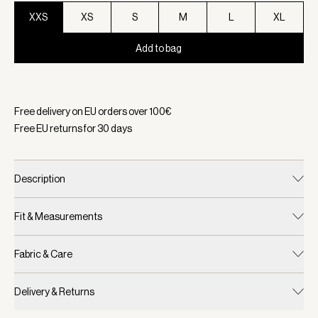
XXS
XS
S
M
L
XL
Add to bag
Selected:
Color Pebble Marl, Size XXS
Free delivery on EU orders over
100
€
Free EU returns for
30
days
Description
Fit & Measurements
Fabric & Care
Delivery & Returns