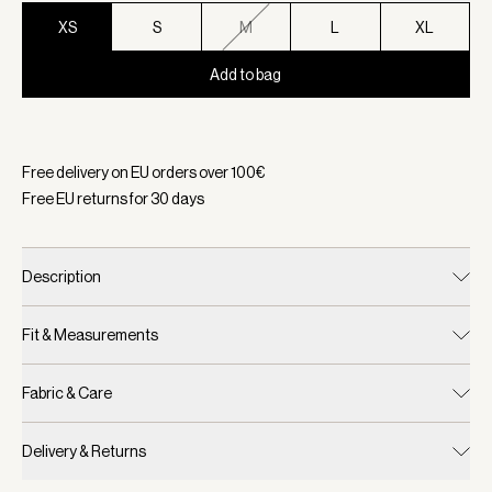
XS
S
M
L
XL
Add to bag
Selected:
Color White, Size XS
Free delivery on EU orders over
100
€
Free EU returns for
30
days
Description
Fit & Measurements
Fabric & Care
Delivery & Returns