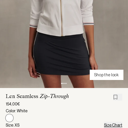
Shop the look
Len Seamless
Zip-Through
154,00€
Color: White
Size: XS
Size Chart