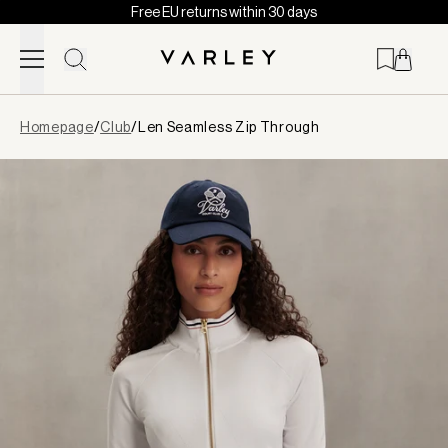
Free EU returns within 30 days
Skip to content
Page
Homepage
/
Club
/
Len Seamless Zip Through
loaded