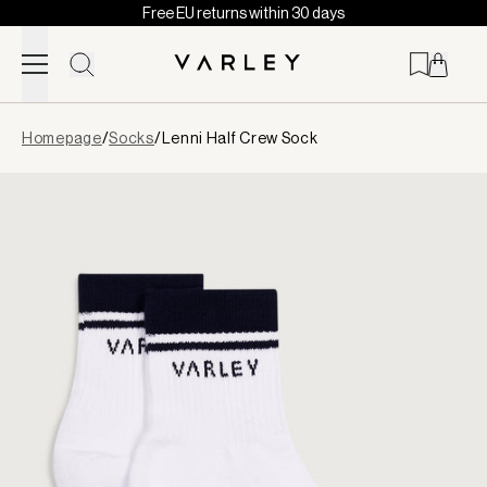
Free EU returns within 30 days
Skip to content
Page
Homepage
/
Socks
/
Lenni Half Crew Sock
loaded