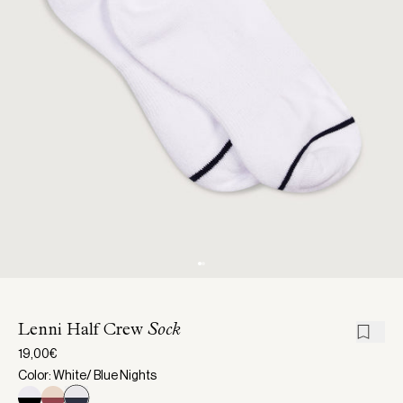
Lenni Half Crew
Sock
19,00€
Color: White/ Blue Nights