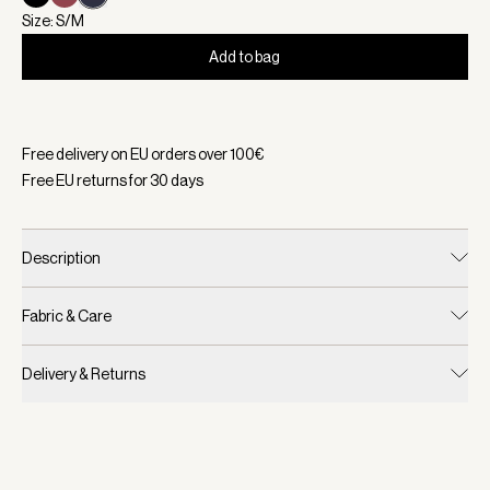
Size: S/M
Add to bag
Selected:
Color White/ Blue Nights, Size S/M
Free delivery on EU orders over
100
€
Free EU returns for
30
days
Description
Fabric & Care
Delivery & Returns