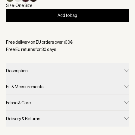
Size: One Size
Add to bag
Selected:
Color Bordo, Size One Size
Free delivery on EU orders over
100
€
Free EU returns for
30
days
Description
Fit & Measurements
Fabric & Care
Delivery & Returns