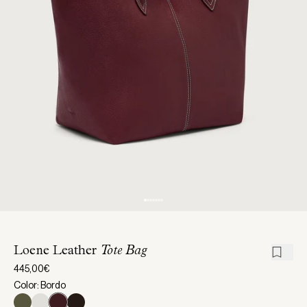
Loene Leather
Tote Bag
445,00€
Color: Bordo