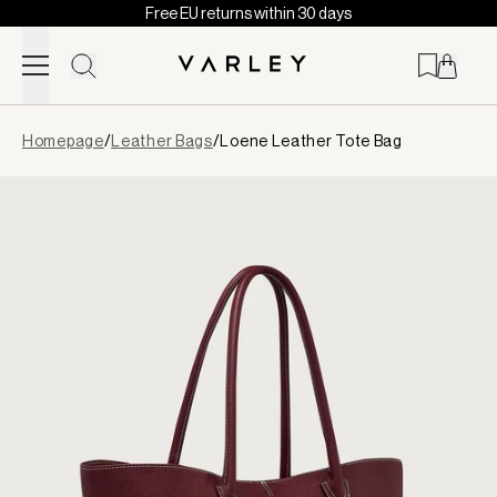
Free EU returns within 30 days
Skip to content
Page
Homepage
/
Leather Bags
/
Loene Leather Tote Bag
loaded