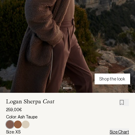
Shop the look
Logan Sherpa
Coat
259,00€
Color: Ash Taupe
Size: XS
Size Chart