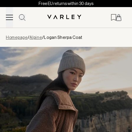
Free EU returns within 30 days
Skip to content
Page
Homepage
/
Alpine
/
Logan Sherpa Coat
loaded