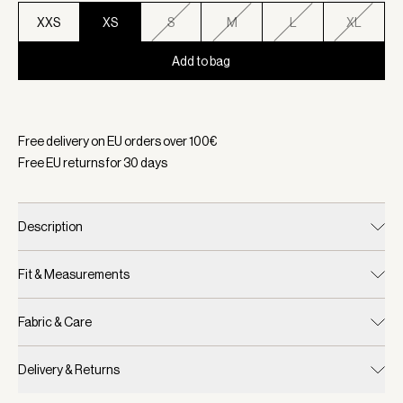
XXS
XS
S
M
L
XL
Add to bag
Selected:
Color Ash Taupe, Size XS
Free delivery on EU orders over
100
€
Free EU returns for
30
days
Description
Fit & Measurements
Fabric & Care
Delivery & Returns