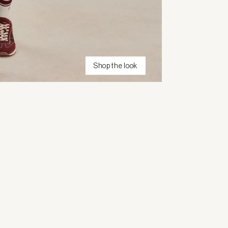
Shop the look