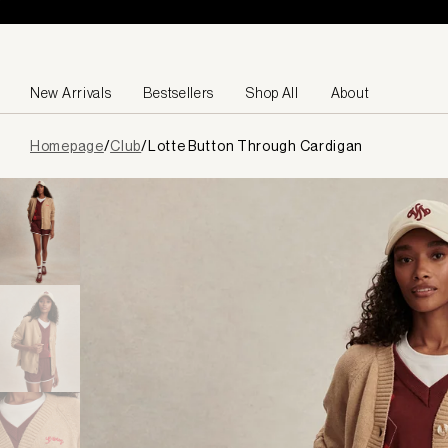
Skip to content
New Arrivals
Bestsellers
Shop All
About
Page
Homepage
/
Club
/
Lotte Button Through Cardigan
loaded