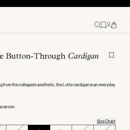
te Button-Through
Cardigan
g from the collegiate aesthetic, the Lotte cardigan is an everyday
Macaroon
Size Chart