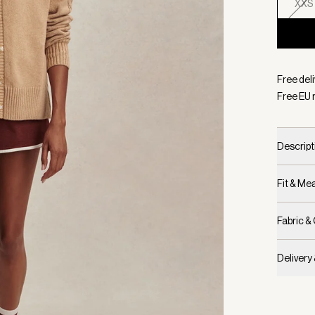
XXS
Selecte
Free del
Free EU 
Descript
Fit & M
Fabric &
Delivery