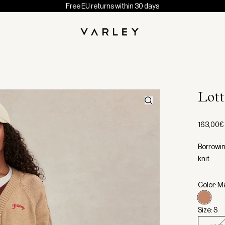
Free EU returns within 30 days
Lot
163,00€
Borrowin
knit.
Color: 
Size: S