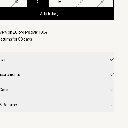
XS
S
M
L
XL
Add to bag
d:
Color Macaroon, Size S
ivery on EU orders over
100
€
returns for
30
days
ion
easurements
 Care
 & Returns