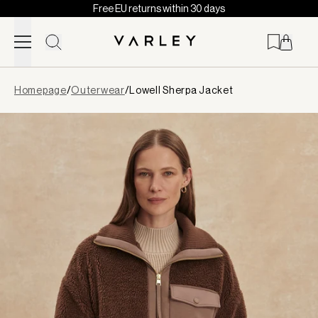
Free EU returns within 30 days
Skip to content
Page
Homepage
/
Outerwear
/
Lowell Sherpa Jacket
loaded