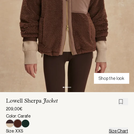
Shop the look
Lowell Sherpa
Jacket
209,00€
Color: Carafe
Size: XXS
Size Chart