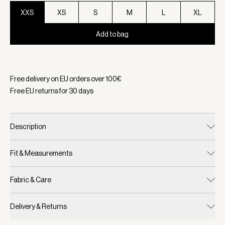
XXS
XS
S
M
L
XL
Add to bag
Selected:
Color Carafe, Size XXS
Free delivery on EU orders over
100
€
Free EU returns for
30
days
Description
Fit & Measurements
Fabric & Care
Delivery & Returns