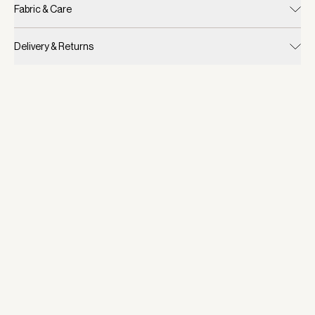
Fabric & Care
Delivery & Returns