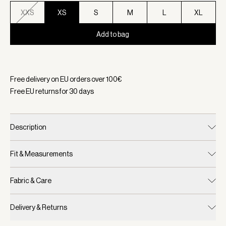
XXS
XS
S
M
L
XL
Add to bag
Selected:
Color Ivory Marl, Size XS
Free delivery on EU orders over
100
€
Free EU returns for
30
days
Description
Fit & Measurements
Fabric & Care
Delivery & Returns