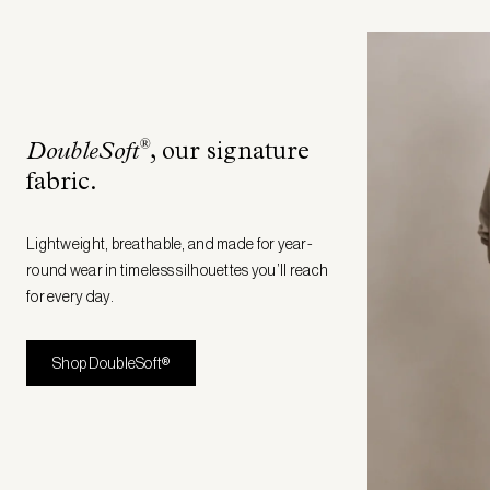
®
DoubleSoft
, our signature
fabric
.
Lightweight, breathable, and made for year-
round wear in timeless silhouettes you’ll reach
for every day.
Shop DoubleSoft®