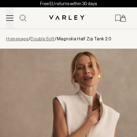
Free EU returns within 30 days
Skip to content
Page
Homepage
/
Double Soft
/
Magnolia Half Zip Tank 2.0
loaded