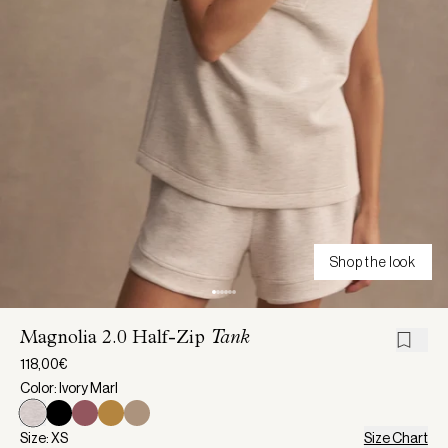
Shop the look
Magnolia 2.0 Half-Zip
Tank
118,00€
Color: Ivory Marl
Size: XS
Size Chart