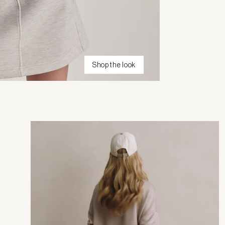
Shop the look