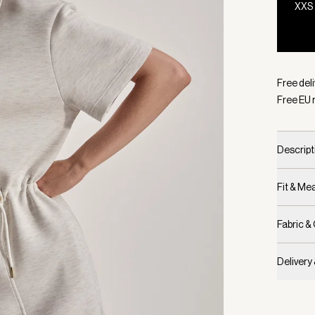
XXS
Selecte
Free del
Free EU 
Descript
Fit & M
Fabric &
Delivery