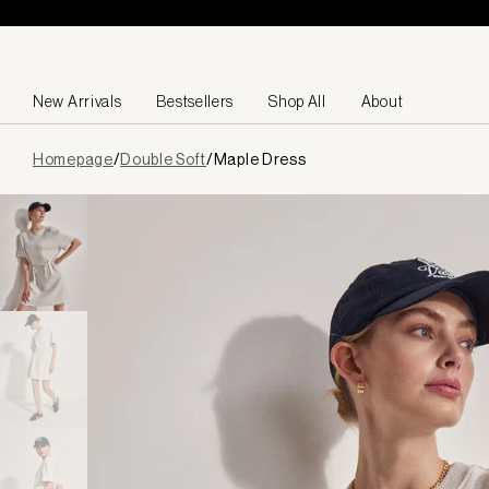
Skip to content
New Arrivals
Bestsellers
Shop All
About
Page
Homepage
/
Double Soft
/
Maple Dress
loaded