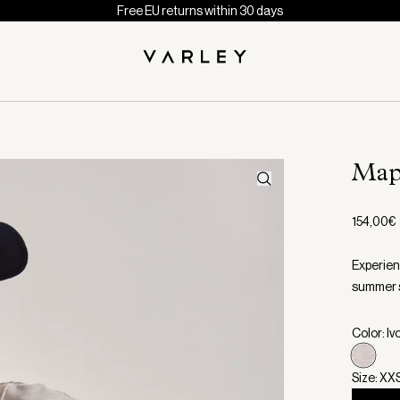
Free EU returns within 30 days
Map
154,00€
Experien
summer s
Color: Iv
Size: XX