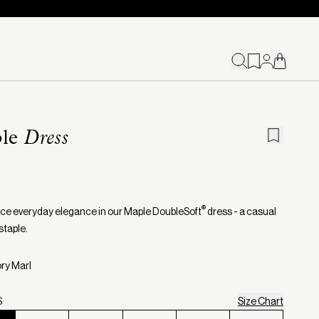
le
Dress
®
ce everyday elegance in our Maple DoubleSoft
dress - a casual
taple.
ory Marl
S
Size Chart