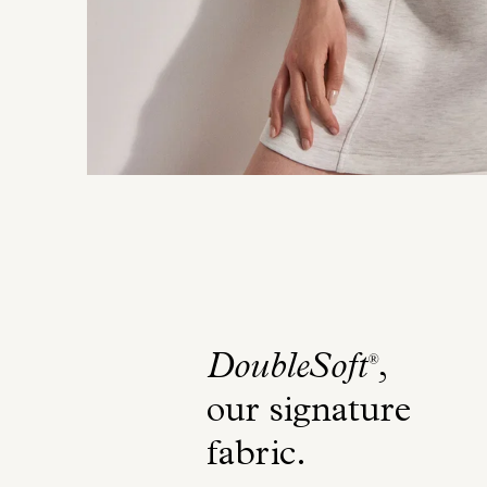
DoubleSoft
,
®
our signature
fabric
.