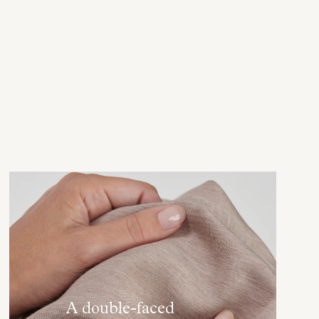
A double-faced