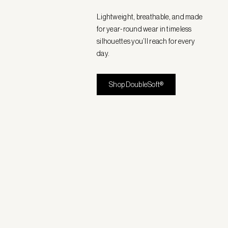
Lightweight, breathable, and made
for year-round wear in timeless
silhouettes you’ll reach for every
day.
Shop DoubleSoft®