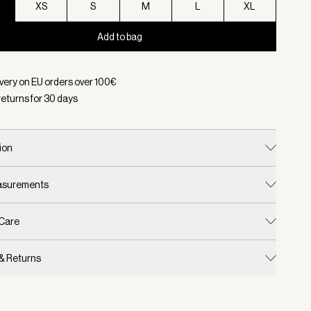
XS
S
M
L
XL
Add to bag
d:
Color Ivory Marl, Size XXS
ivery on EU orders over
100
€
returns for
30
days
ion
easurements
 Care
 & Returns