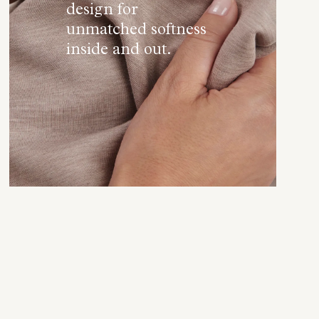
design for
unmatched softness
inside and out.