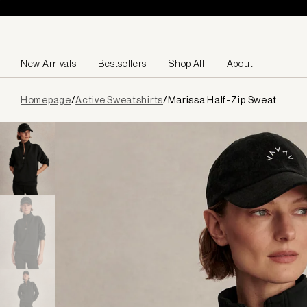
Skip to content
New Arrivals
Bestsellers
Shop All
About
Page
Homepage
/
Active Sweatshirts
/
Marissa Half-Zip Sweat
loaded