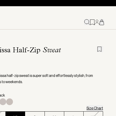
issa Half-Zip
Sweat
sa half-zip sweat is super soft and effortlessly stylish, from
s to weekends.
lack
Size Chart