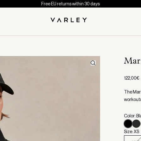
Free EU returns within 30 days
Mar
122,00€
The Maris
workout
Color: B
Size: XS