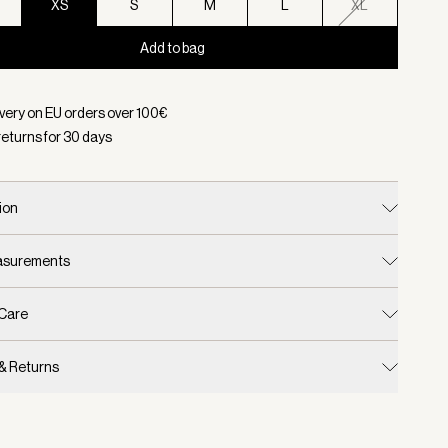
XS
S
M
L
XL
Add to bag
d:
Color Black, Size XS
ivery on EU orders over
100
€
returns for
30
days
ion
easurements
 Care
 & Returns