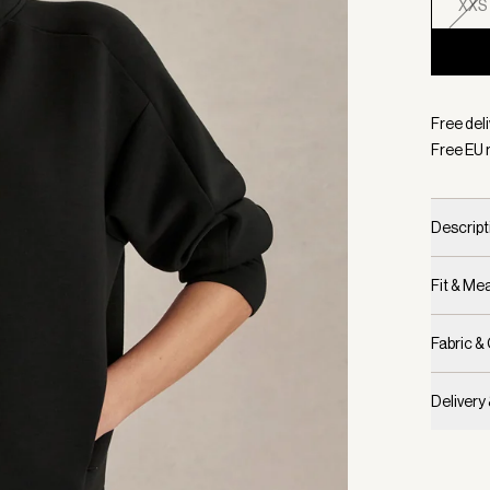
XXS
Selecte
Free del
Free EU 
Descript
Fit & M
Fabric &
Delivery