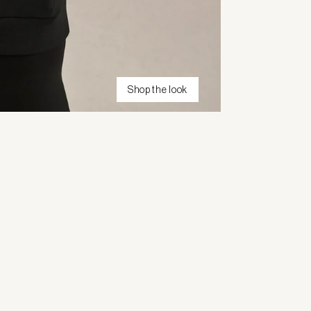
Shop the look