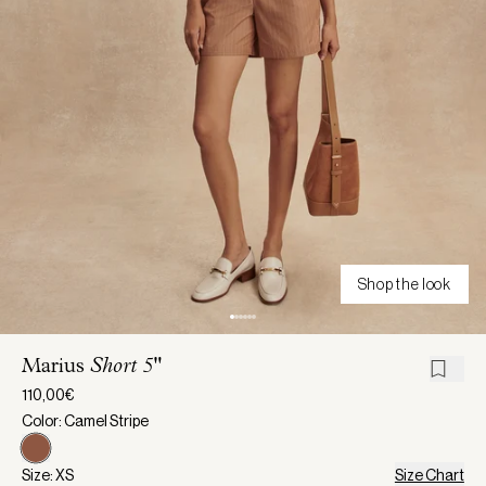
Shop the look
Marius
Short 5"
110,00€
Color: Camel Stripe
Size: XS
Size Chart