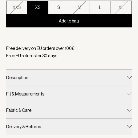
XXS
XS
S
M
L
XL
Add to bag
Selected:
Color Camel Stripe, Size XS
Free delivery on EU orders over
100
€
Free EU returns for
30
days
Description
Fit & Measurements
Fabric & Care
Delivery & Returns