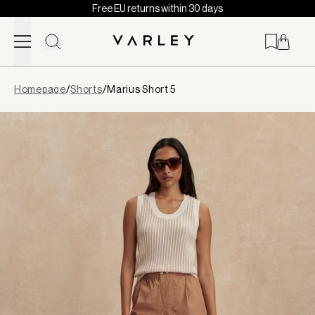
Free EU returns within 30 days
Skip to content
Page
Homepage
/
Shorts
/
Marius Short 5
loaded