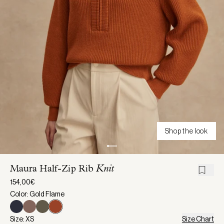
Shop the look
Maura Half-Zip Rib
Knit
154,00€
Color: Gold Flame
Size: XS
Size Chart