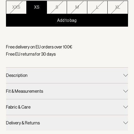
XXS
XS
S
M
L
XL
Add to bag
Selected:
Color Gold Flame, Size XS
Free delivery on EU orders over
100
€
Free EU returns for
30
days
Description
Fit & Measurements
Fabric & Care
Delivery & Returns