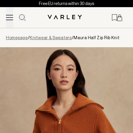
Free EU returns within 30 days
Skip to content
Page
Homepage
/
Knitwear & Sweaters
/
Maura Half Zip Rib Knit
loaded