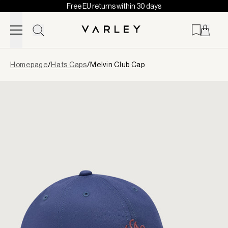
Free EU returns within 30 days
Skip to content
Page
Homepage
/
Hats Caps
/
Melvin Club Cap
loaded