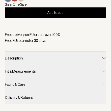
Size: One Size
Add to bag
Selected:
Color Bijou Blue, Size One Size
Free delivery on EU orders over
100
€
Free EU returns for
30
days
Description
Fit & Measurements
Fabric & Care
Delivery & Returns