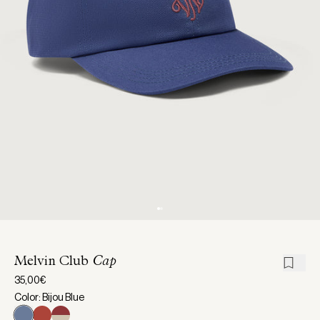
Melvin Club
Cap
35,00€
Color: Bijou Blue