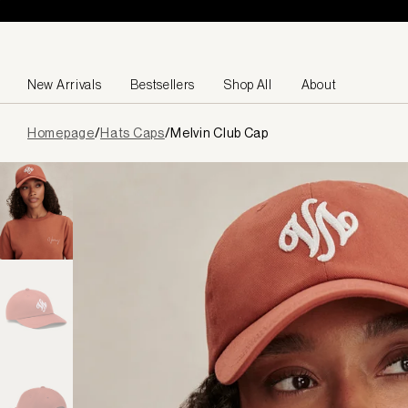
Skip to content
New Arrivals
Bestsellers
Shop All
About
Page
Homepage
/
Hats Caps
/
Melvin Club Cap
loaded