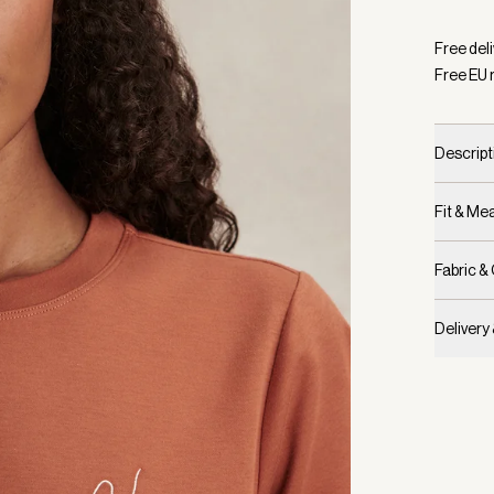
Selecte
Free del
Free EU 
Descript
Fit & M
Fabric &
Delivery