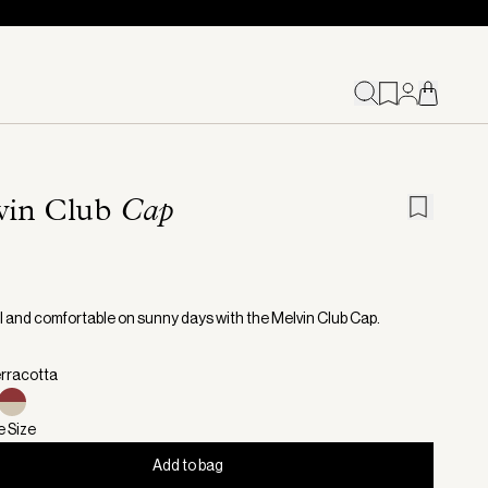
vin Club
Cap
l and comfortable on sunny days with the Melvin Club Cap.
erracotta
e Size
Add to bag