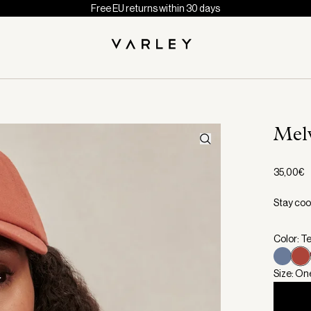
Free EU returns within 30 days
Mel
35,00€
Stay coo
Color: T
Size: On