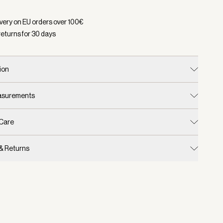
d:
Color Terracotta, Size One Size
ivery on EU orders over
100
€
returns for
30
days
ion
easurements
 Care
 & Returns