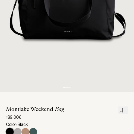
Montlake Weekend
Bag
189,00€
Color: Black