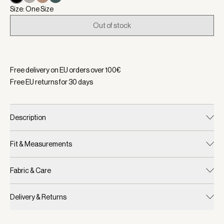
Size: One Size
Out of stock
Selected:
Color Black, Size One Size
Free delivery on EU orders over
100
€
Free EU returns for
30
days
Description
Fit & Measurements
Fabric & Care
Delivery & Returns