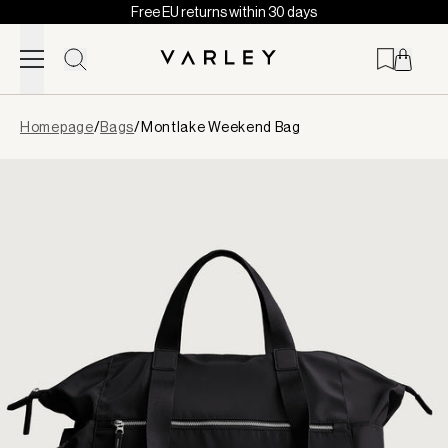
Free EU returns within 30 days
Skip to content
Page
Homepage
/
Bags
/
Montlake Weekend Bag
loaded