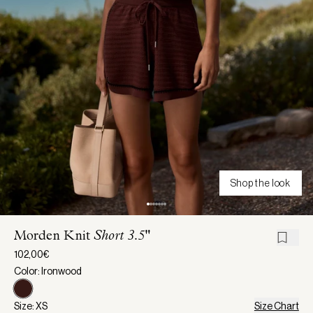
Shop the look
Morden Knit
Short 3.5"
102,00€
Color: Ironwood
Size: XS
Size Chart