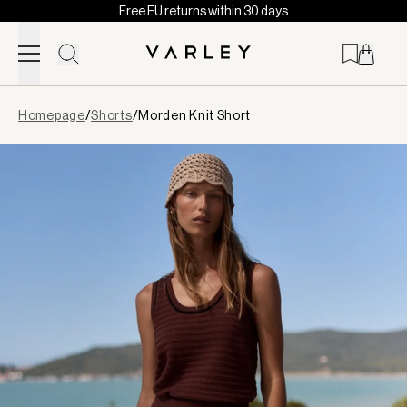
Free EU returns within 30 days
Skip to content
Page
Homepage
/
Shorts
/
Morden Knit Short
loaded