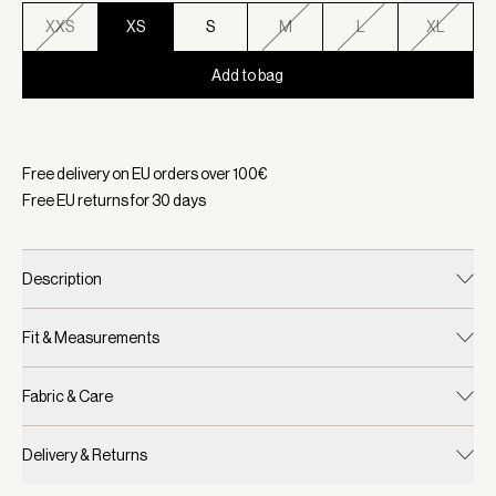
XXS
XS
S
M
L
XL
Add to bag
Selected:
Color Ironwood, Size XS
Free delivery on EU orders over
100
€
Free EU returns for
30
days
Description
Fit & Measurements
Fabric & Care
Delivery & Returns