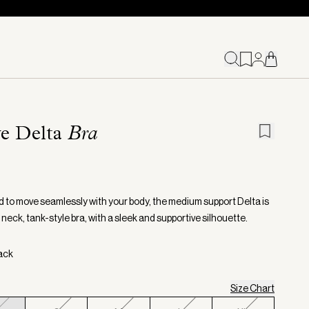
e Delta
Bra
 to move seamlessly with your body, the medium support Delta is
neck, tank-style bra, with a sleek and supportive silhouette.
lack
Size Chart