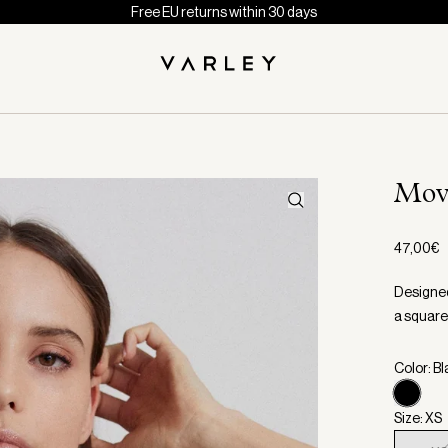
Free EU returns within 30 days
Mov
47,00€
Designed
a square 
Color: B
Size: XS