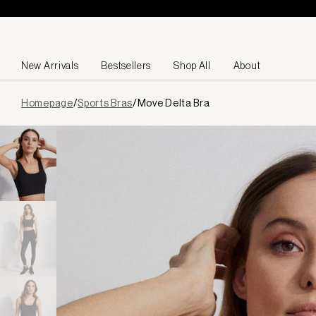
Skip to content
New Arrivals
Bestsellers
Shop All
About
Page
Homepage
/
Sports Bras
/
Move Delta Bra
loaded