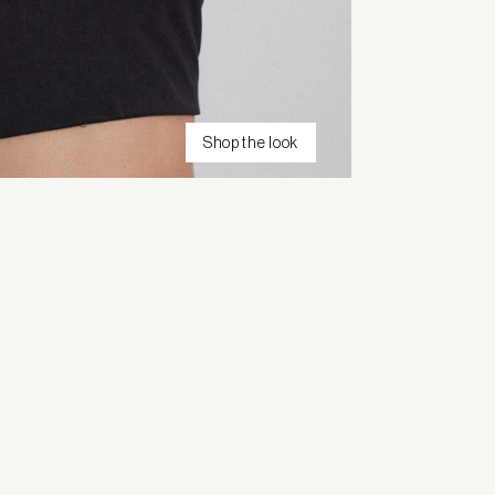
Shop the look