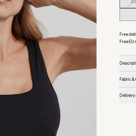
X
Selecte
Free del
Free EU 
Descript
Fabric &
Delivery