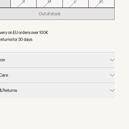
S
S
M
L
XL
Out of stock
d:
Color Black, Size XS
ivery on EU orders over
100
€
returns for
30
days
ion
 Care
 & Returns