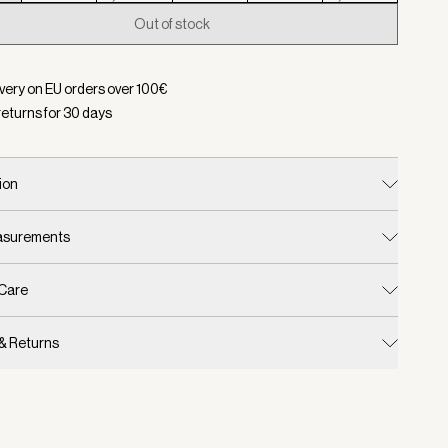
Out of stock
d:
Color Portabella Metallic, Size XXS
ivery on EU orders over
100
€
returns for
30
days
ion
easurements
 Care
 & Returns