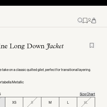
ine Long Down
Jacket
€
e take on a classic quilted gilet, perfect for transitional layering.
rtabella Metallic
S
Size Chart
XS
S
M
L
XL