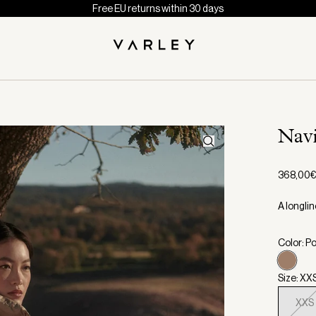
Free EU returns within 30 days
Nav
368,00
A longlin
Color: Po
Size: XX
XXS