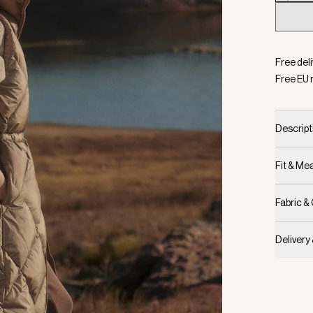
Selecte
Free del
Free EU 
Descript
Fit & M
Fabric &
Delivery