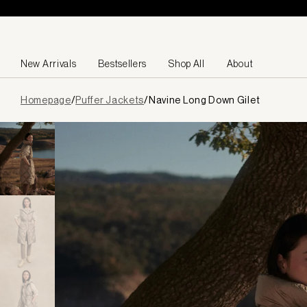
Skip to content
New Arrivals
Bestsellers
Shop All
About
Page
Homepage
/
Puffer Jackets
/
Navine Long Down Gilet
loaded