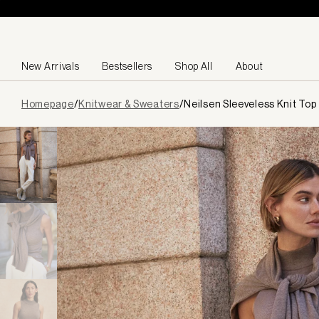
Skip to content
New Arrivals
Bestsellers
Shop All
About
Page
Homepage
/
Knitwear & Sweaters
/
Neilsen Sleeveless Knit Top
loaded