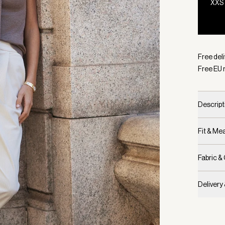
XXS
Selecte
Free del
Free EU 
Descript
Fit & M
Fabric &
Delivery