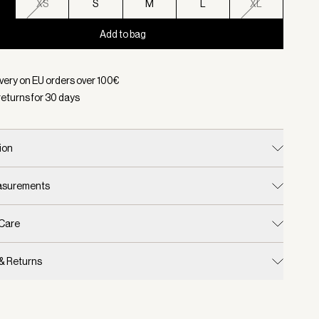
XS
S
M
L
XL
Add to bag
d:
Color Cinder Marl, Size XXS
ivery on EU orders over
100
€
returns for
30
days
ion
easurements
 Care
 & Returns