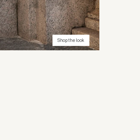
Shop the look