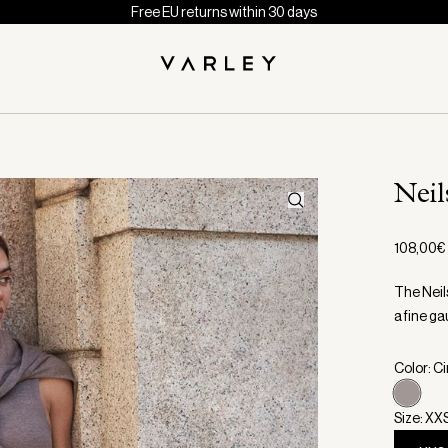
Free EU returns within 30 days
Neil
108,00€
The Neils
a fine ga
Color: C
Size: XX