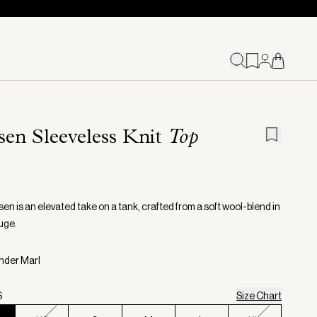
sen Sleeveless Knit
Top
en is an elevated take on a tank, crafted from a soft wool-blend in
uge.
inder Marl
S
Size Chart