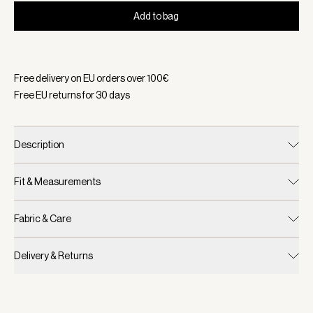
Add to bag
Selected:
Color Blue Nights, Size One Size
Free delivery on EU orders over
100
€
Free EU returns for
30
days
Description
Fit & Measurements
Fabric & Care
Delivery & Returns