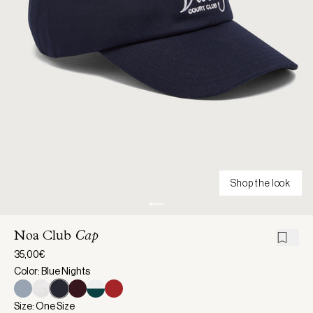
Shop the look
Noa Club
Cap
35,00€
Color: Blue Nights
Size: One Size