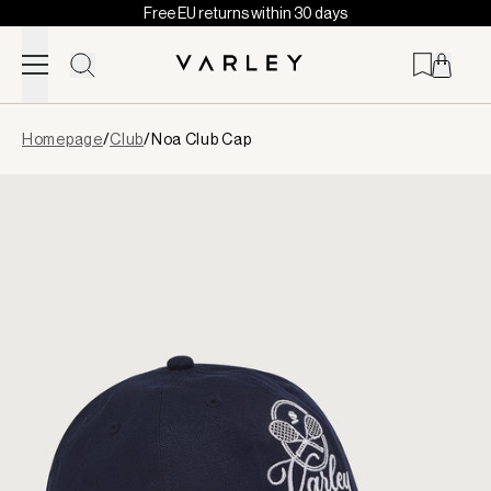
Free EU returns within 30 days
Skip to content
Page
Homepage
/
Club
/
Noa Club Cap
loaded