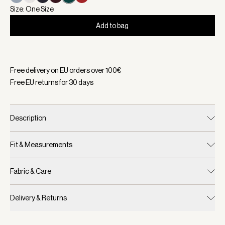
Size: One Size
Add to bag
Selected:
Color White/ Forest, Size One Size
Free delivery on EU orders over
100
€
Free EU returns for
30
days
Description
Fit & Measurements
Fabric & Care
Delivery & Returns