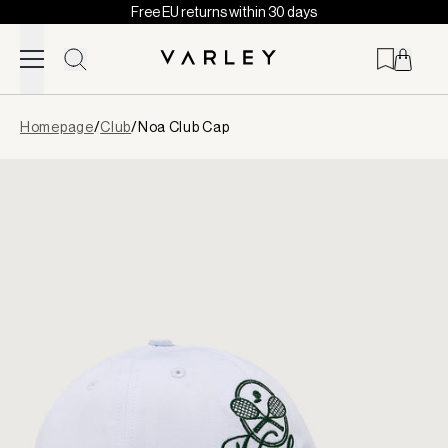
Free EU returns within 30 days
Skip to content
Page
Homepage
/
Club
/
Noa Club Cap
loaded