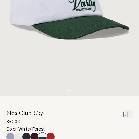
Noa Club
Cap
35,00€
Color: White/ Forest