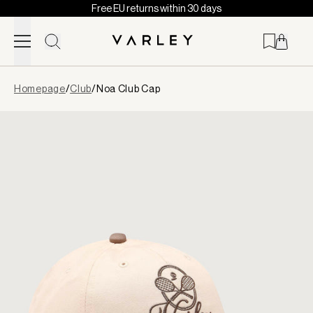
Free EU returns within 30 days
Skip to content
Page
Homepage
/
Club
/
Noa Club Cap
loaded