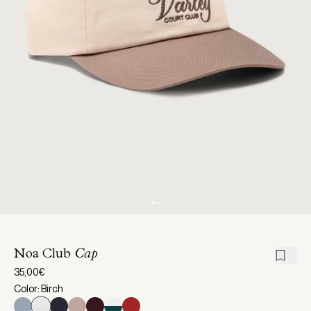
Noa Club
Cap
35,00€
Color: Birch