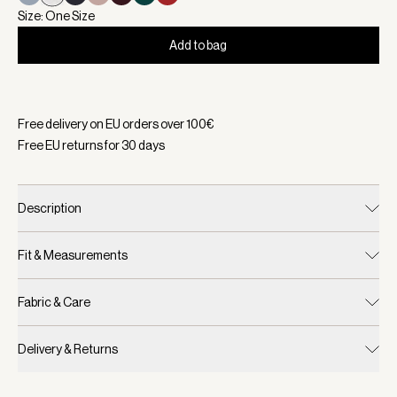
Size: One Size
Add to bag
Selected:
Color Birch, Size One Size
Free delivery on EU orders over
100
€
Free EU returns for
30
days
Description
Fit & Measurements
Fabric & Care
Delivery & Returns