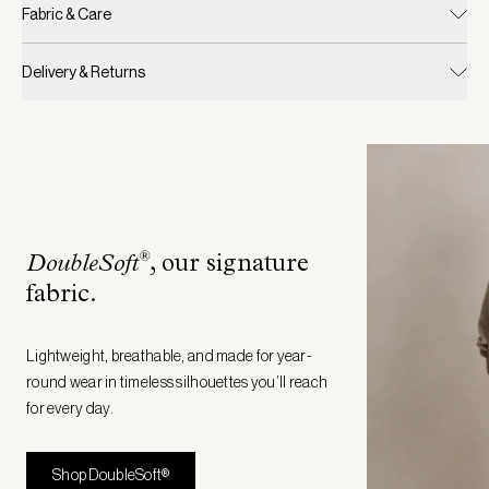
Fabric & Care
Delivery & Returns
®
DoubleSoft
, our signature
fabric
.
Lightweight, breathable, and made for year-
round wear in timeless silhouettes you’ll reach
for every day.
Shop DoubleSoft®