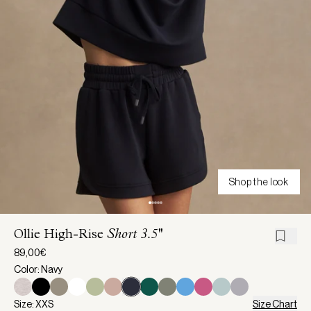
Shop the look
Ollie High-Rise
Short 3.5''
89,00€
Color: Navy
Size: XXS
Size Chart