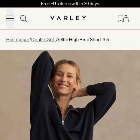
Free EU returns within 30 days
Skip to content
Page
Homepage
/
Double Soft
/
Ollie High Rise Short 3.5
loaded