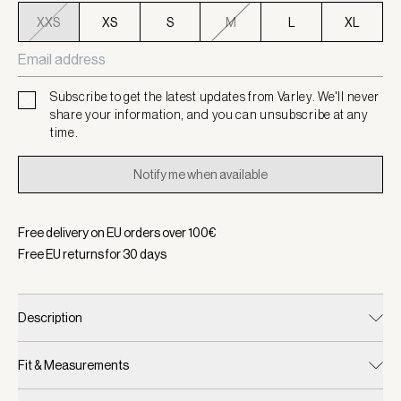
XXS
XS
S
M
L
XL
Subscribe to get the latest updates from Varley. We'll never
share your information, and you can unsubscribe at any
time.
Notify me when available
Free delivery on EU orders over
100
€
Free EU returns for
30
days
Description
Fit & Measurements